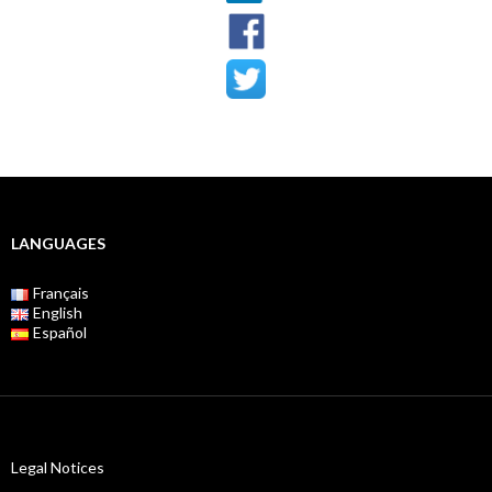
LANGUAGES
Français
English
Español
Legal Notices