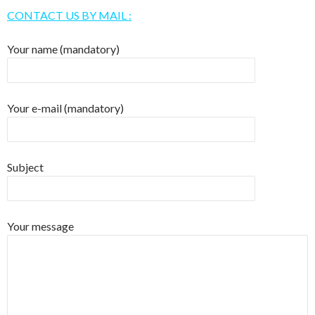
CONTACT US BY MAIL :
Your name (mandatory)
Your e-mail (mandatory)
Subject
Your message