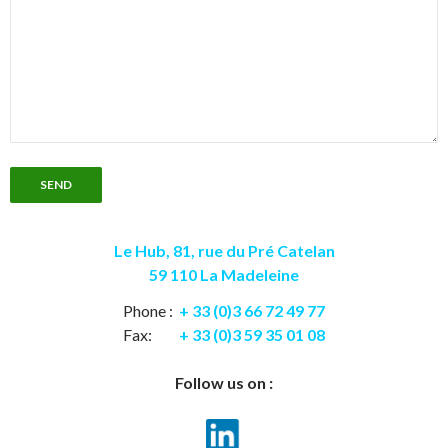
Le Hub, 81, rue du Pré Catelan
59 110 La Madeleine
Phone :
+ 33 (0)3 66 72 49 77
Fax:
+ 33 (0)3 59 35 01 08
Follow us on :